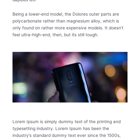
Being a lower-end model, the Dolores outer parts are
polycarbonate rather than magnesium alloy, which is
only found on rather more expensive models. It doesn’t
feel ultra-high-end, then, but its still tough.
Lorem Ipsum is simply dummy text of the printing and
typesetting industry. Lorem Ipsum has been the
industry’s standard dummy text ever since the 1500s,