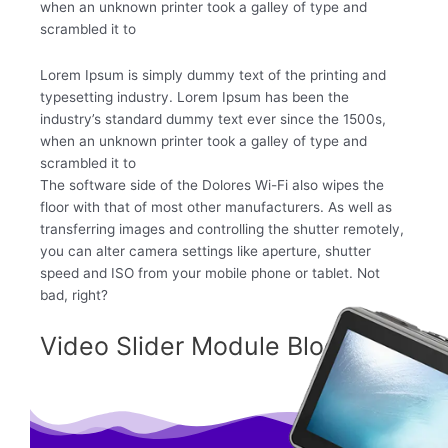
when an unknown printer took a galley of type and
scrambled it to
Lorem Ipsum is simply dummy text of the printing and
typesetting industry. Lorem Ipsum has been the
industry’s standard dummy text ever since the 1500s,
when an unknown printer took a galley of type and
scrambled it to
The software side of the Dolores Wi-Fi also wipes the
floor with that of most other manufacturers. As well as
transferring images and controlling the shutter remotely,
you can alter camera settings like aperture, shutter
speed and ISO from your mobile phone or tablet. Not
bad, right?
Video Slider Module Block