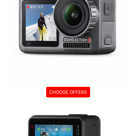
CHOOSE OFFERS