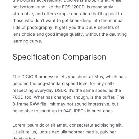
not bottom-rung like the EOS 1200D, is reasonably
affordable, and offers simple operation that’ll appeal to
those who don’t want to get knee-deep into the manual
side of photography. It gets you the DSLR benefits of
lens choice and good image quality, without the daunting
learning curve.
Specification Comparison
The DIGIC 6 processor lets you shoot at 5fps, which has
become the bog-standard speed level for any self-
respecting everyday DSLR. It’s the same speed as the
700D too. What has changed, though, is the buffer. The
8-frame RAW file limit may not sound impressive, but
being able to shoot up to 940 JPEGs in burst does.
Lorem ipsum dolor sit amet, consectetur adipiscing elit.
Ut elit tellus, luctus nec ullamcorper mattis, pulvinar
dapibus leo.