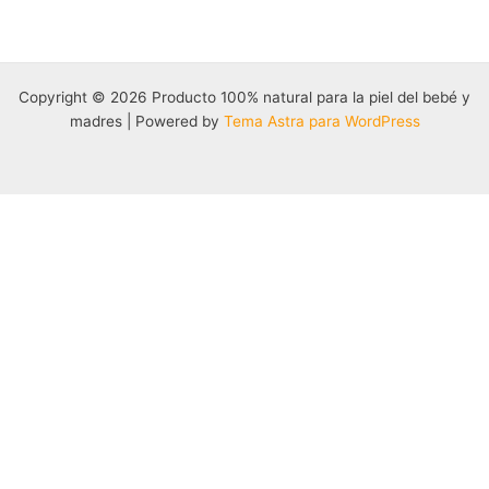
Copyright © 2026 Producto 100% natural para la piel del bebé y
madres | Powered by
Tema Astra para WordPress