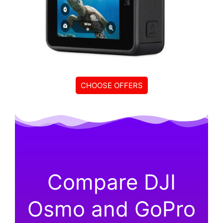
CHOOSE OFFERS
Compare DJI
Osmo and GoPro