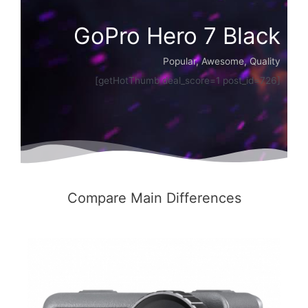
GoPro Hero 7 Black
Popular, Awesome, Quality
[getHotThumb deal_score=1 post_id=726]
Compare Main Differences