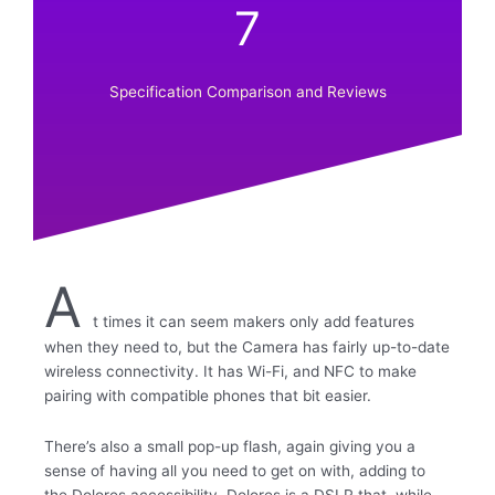
7
Specification Comparison and Reviews
A
t times it can seem makers only add features
when they need to, but the Camera has fairly up-to-date
wireless connectivity. It has Wi-Fi, and NFC to make
pairing with compatible phones that bit easier.
There’s also a small pop-up flash, again giving you a
sense of having all you need to get on with, adding to
the Dolores accessibility. Dolores is a DSLR that, while