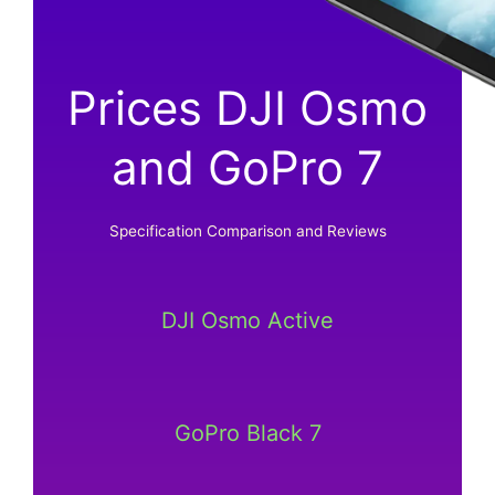
Prices DJI Osmo
and GoPro 7
Specification Comparison and Reviews
DJI Osmo Active
GoPro Black 7