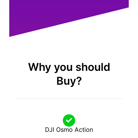
Why you should
Buy?
DJI Osmo Action