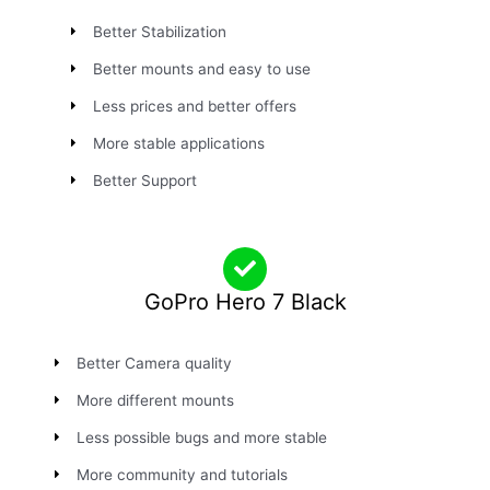
Better Stabilization
Better mounts and easy to use
Less prices and better offers
More stable applications
Better Support
GoPro Hero 7 Black
Better Camera quality
More different mounts
Less possible bugs and more stable
More community and tutorials