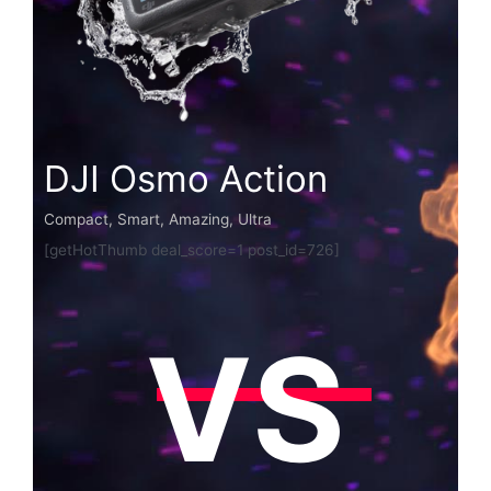
DJI Osmo Action
Compact, Smart, Amazing, Ultra
[getHotThumb deal_score=1 post_id=726]
VS