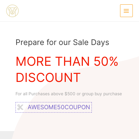
Ir
Main
al
Menu
contenido
Prepare for our Sale Days
MORE THAN 50%
DISCOUNT
For all Purchases above $500 or group buy purchase
AWESOME50COUPON